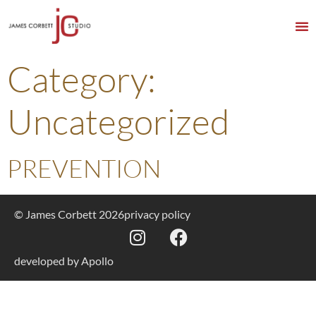
in t
clie
book
Category:
Uncategorized
PREVENTION
© James Corbett 2026
privacy policy
developed by Apollo