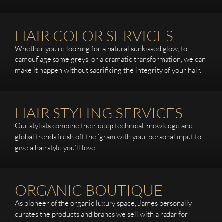
HAIR COLOR SERVICES
Whether you’re looking for a natural sunkissed glow, to
camouflage some greys, or a dramatic transformation, we can
make it happen without sacrificing the integrity of your hair.
HAIR STYLING SERVICES
Our stylists combine their deep technical knowledge and
global trends fresh off the ‘gram with your personal input to
give a hairstyle you’ll love.
ORGANIC BOUTIQUE
As pioneer of the organic luxury space, James personally
curates the products and brands we sell with a radar for