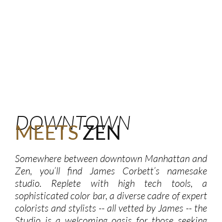
DOWNTOWN
MEETS
ZEN
Somewhere between downtown Manhattan and
Zen, you’ll find James Corbett’s namesake
studio. Replete with high tech tools, a
sophisticated color bar, a diverse cadre of expert
colorists and stylists -- all vetted by James -- the
Studio is a welcoming oasis for those seeking