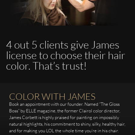
4 out 5 clients give James
license to choose their hair
color. That’s trust!
COLOR WITH JAMES
Book an appointment with our founder. Named “The Gloss
Boss” by ELLE magazine, the former Clairol color director,
James Corbett is highly praised for painting on impossibly
natural highlights, his commitment to shiny, silky, healthy hair,
and for making you LOL the whole time you’re in his chair.