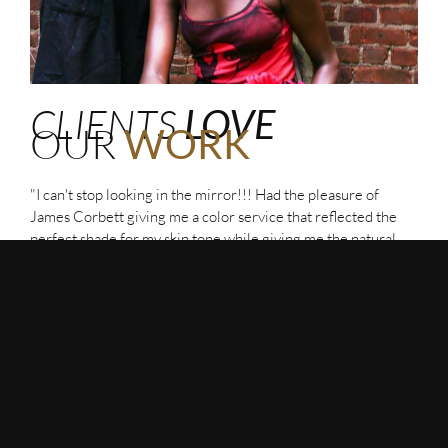
CLIENTS
LOVE
OUR
WORK
"I can't stop looking in the mirror!!! Had the pleasure of
James Corbett giving me a color service that reflected the
perfect shade for my skin tone while giving me the natural
dimension I was looking for. Top it off with the best scalp
massage followed by the perfect beach wave blowout!"
Emma
"My haircut with Sho was magical. He's observant,
meticulous, patient, and knew exactly what I wanted without
me having to articulate it. I've never felt this good about my
hair before. A life-changing experience."