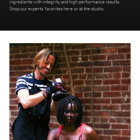
ingredients with integrity and high performance results.
Shop our experts’ favorites here or at the studio.