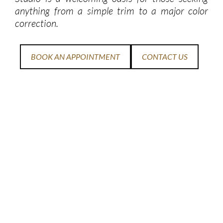
anything from a simple trim to a major color
correction.
BOOK AN APPOINTMENT
CONTACT US